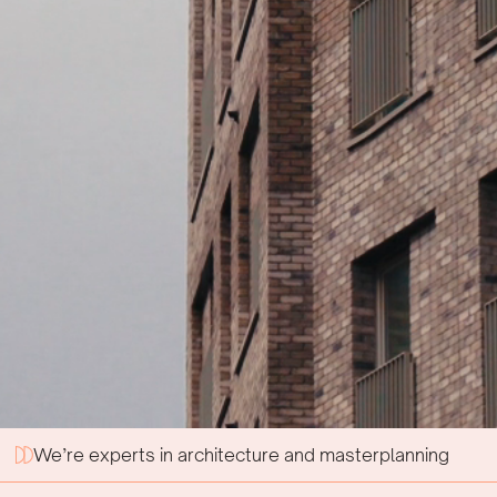
We’re experts in architecture and masterplanning