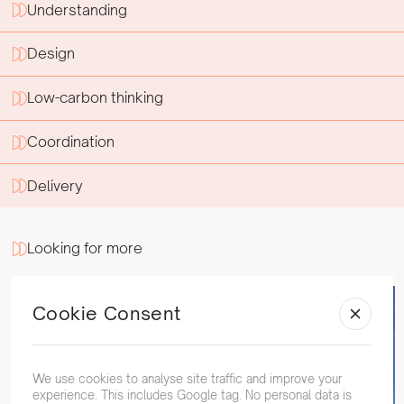
Understanding
Design
Low-carbon thinking
Coordination
Delivery
Looking for more
Cookie Consent
We use cookies to analyse site traffic and improve your
experience. This includes Google tag. No personal data is