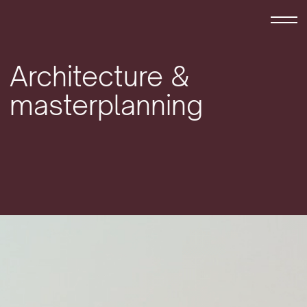
Skip to content
Architecture &
masterplanning