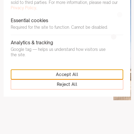
sold to third parties. For more information, please read our
Privacy Policy
.
Essential cookies
Required for the site to function. Cannot be disabled.
NHS Greater Glasgow and Clyde
Clydebank Health and Care Centre
Analytics & tracking
Google tag — helps us understand how visitors use
Read
the site.
Accept All
Reject All
West of Scot
Fielden 
Read